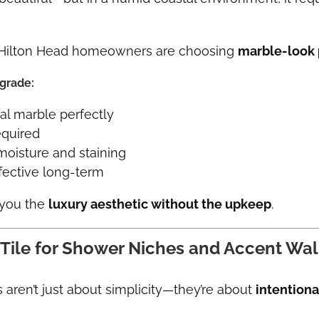
 Hilton Head homeowners are choosing
marble-look p
pgrade:
al marble perfectly
equired
moisture and staining
fective long-term
 you the
luxury aesthetic without the upkeep
.
 Tile for Shower Niches and Accent Wal
aren’t just about simplicity—they’re about
intentiona