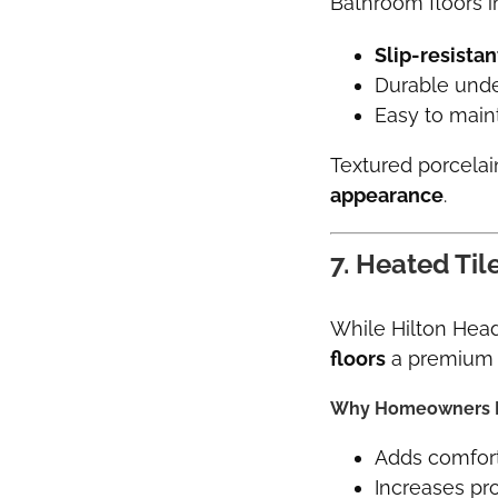
Bathroom floors 
Slip-resistan
Durable unde
Easy to main
Textured porcelai
appearance
.
7. Heated Ti
While Hilton Hea
floors
a premium 
Why Homeowners L
Adds comfort
Increases pr