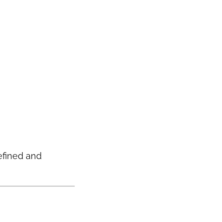
efined and