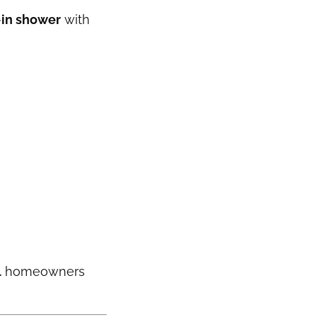
-in shower
with
l
homeowners