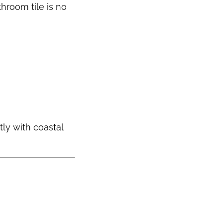
hroom tile is no
tly with coastal