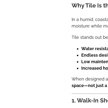
Why Tile Is 
In a humid, coast
moisture while ma
Tile stands out be
Water resist
Endless desig
Low mainten
Increased h
When designed and
space—not just a
1. Walk-In Sh