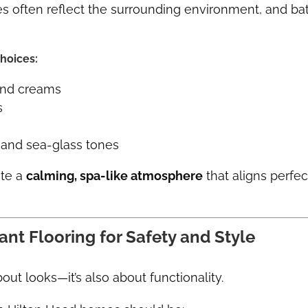
 often reflect the surrounding environment, and bat
hoices:
and creams
s
and sea-glass tones
ate a
calming, spa-like atmosphere
that aligns perfec
tant Flooring for Safety and Style
bout looks—it’s also about functionality.