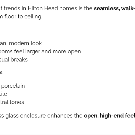
t trends in Hilton Head homes is the
seamless, walk
 floor to ceiling.
ean, modern look
ooms feel larger and more open
sual breaks
s:
 porcelain
ile
tral tones
ss glass enclosure enhances the
open, high-end fee