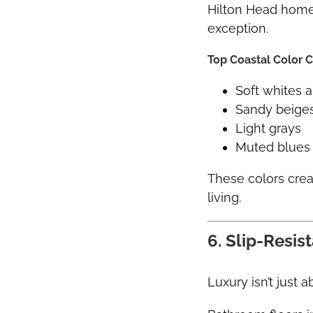
Hilton Head homes
exception.
Top Coastal Color C
Soft whites 
Sandy beige
Light grays
Muted blues 
These colors cre
living.
6. Slip-Resis
Luxury isn’t just a