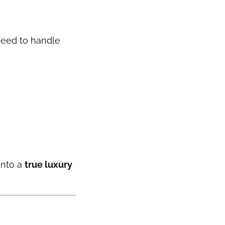
 need to handle
into a
true luxury