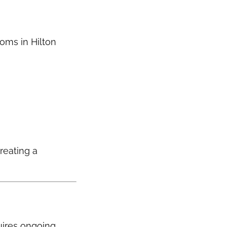
ooms in Hilton
creating a
uires ongoing