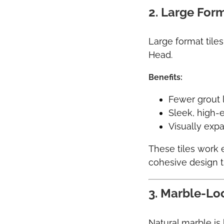
2. Large Form
Large format tiles
Head.
Benefits:
Fewer grout 
Sleek, high
Visually exp
These tiles work 
cohesive design 
3. Marble-Lo
Natural marble is