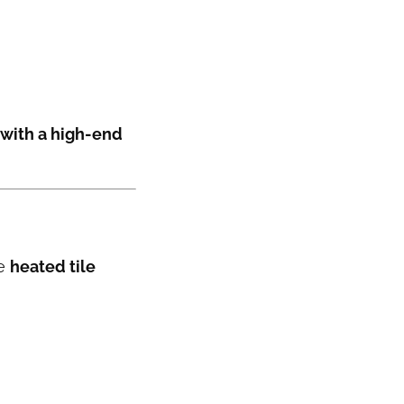
 with a high-end
ke
heated tile