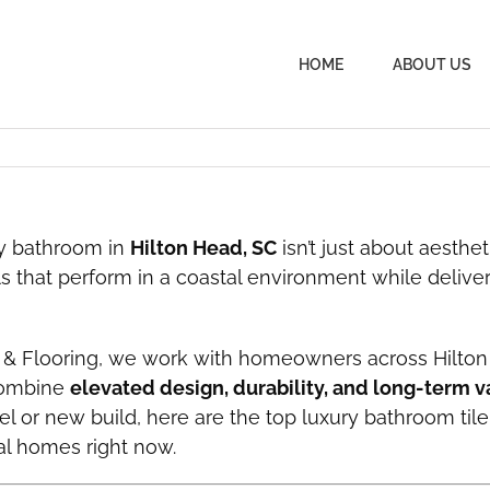
HOME
ABOUT US
ry bathroom in
Hilton Head, SC
isn’t just about aesthet
s that perform in a coastal environment while delive
 & Flooring, we work with homeowners across Hilton
combine
elevated design, durability, and long-term v
l or new build, here are the top luxury bathroom tile
al homes right now.