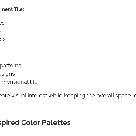
ment Tile:
es
s
ies
patterns
esigns
imensional tile
ate visual interest while keeping the overall space r
spired Color Palettes