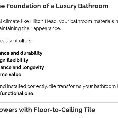
the Foundation of a Luxury Bathroom
al climate like Hilton Head, your bathroom materials
intaining their appearance.
cause it offers:
ance and durability
n flexibility
ance and longevity
ome value
 installed correctly, tile transforms your bathroom 
 functional one
.
owers with Floor-to-Ceiling Tile