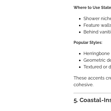
Where to Use State
Shower nich
Feature wall
Behind vanit
Popular Styles:
Herringbone 
Geometric d
Textured or d
These accents cre
cohesive.
5. Coastal-In