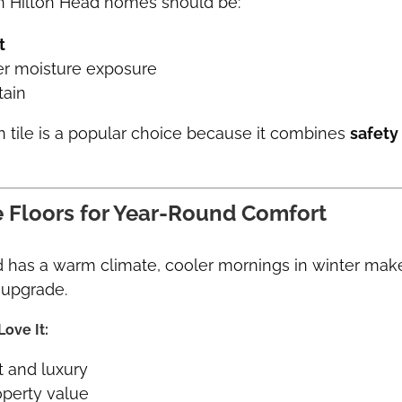
in Hilton Head homes should be:
t
r moisture exposure
tain
n tile is a popular choice because it combines
safety
le Floors for Year-Round Comfort
d has a warm climate, cooler mornings in winter ma
upgrade.
ove It:
 and luxury
operty value