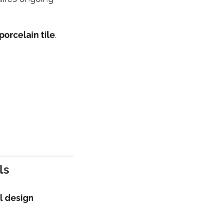
orcelain tile
.
ls
l design