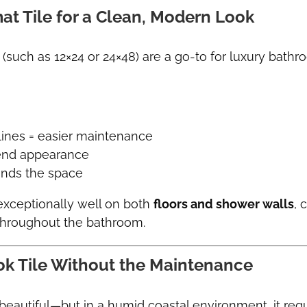
at Tile for a Clean, Modern Look
 (such as 12×24 or 24×48) are a go-to for luxury bathr
lines = easier maintenance
-end appearance
ands the space
exceptionally well on both
floors and shower walls
, 
throughout the bathroom.
ok Tile Without the Maintenance
 beautiful—but in a humid coastal environment, it req