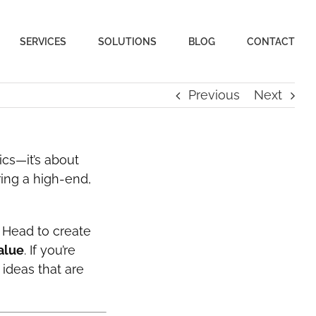
SERVICES
SOLUTIONS
BLOG
CONTACT
Previous
Next
ics—it’s about
ring a high-end,
 Head to create
alue
. If you’re
 ideas that are