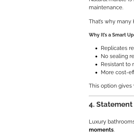
maintenance.
That’s why many
Why It’s a Smart U
Replicates re
No sealing r
Resistant to 
More cost-ef
This option gives
4. Statement
Luxury bathrooms 
moments
.