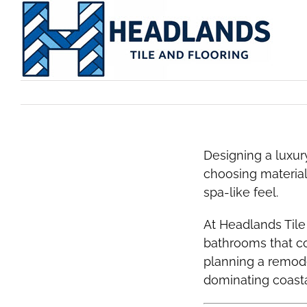
Skip
to
content
Designing a luxu
choosing material
spa-like feel.
At Headlands Tile
bathrooms that 
planning a remode
dominating coast