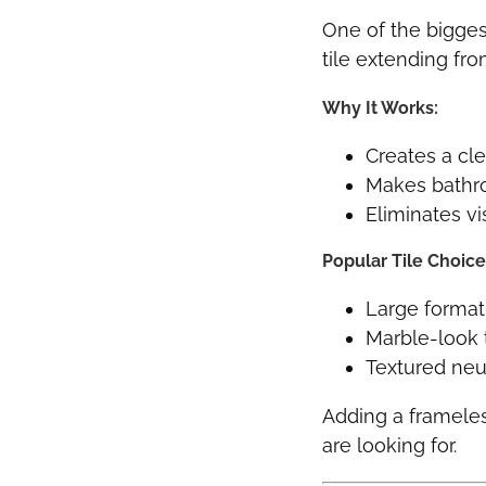
One of the bigges
tile extending from
Why It Works:
Creates a cl
Makes bathr
Eliminates vi
Popular Tile Choice
Large format
Marble-look t
Textured neu
Adding a framele
are looking for.