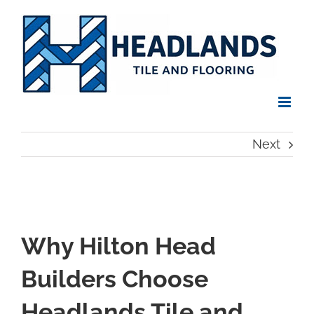
Skip
to
content
Next
Why Hilton Head
Builders Choose
Headlands Tile and