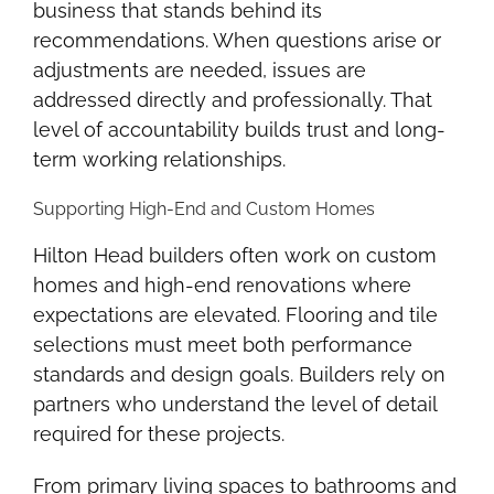
business that stands behind its
recommendations. When questions arise or
adjustments are needed, issues are
addressed directly and professionally. That
level of accountability builds trust and long-
term working relationships.
Supporting High-End and Custom Homes
Hilton Head builders often work on custom
homes and high-end renovations where
expectations are elevated. Flooring and tile
selections must meet both performance
standards and design goals. Builders rely on
partners who understand the level of detail
required for these projects.
From primary living spaces to bathrooms and