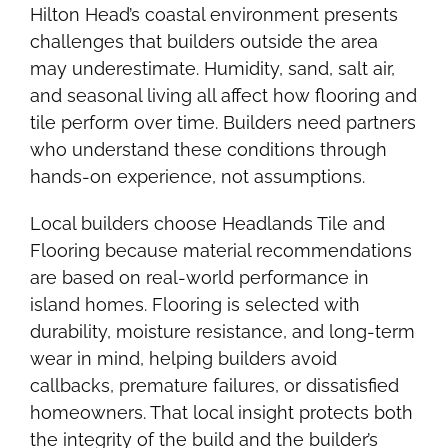
Hilton Head’s coastal environment presents
challenges that builders outside the area
may underestimate. Humidity, sand, salt air,
and seasonal living all affect how flooring and
tile perform over time. Builders need partners
who understand these conditions through
hands-on experience, not assumptions.
Local builders choose Headlands Tile and
Flooring because material recommendations
are based on real-world performance in
island homes. Flooring is selected with
durability, moisture resistance, and long-term
wear in mind, helping builders avoid
callbacks, premature failures, or dissatisfied
homeowners. That local insight protects both
the integrity of the build and the builder’s