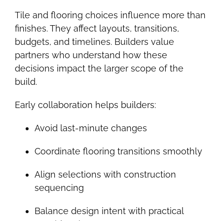
Tile and flooring choices influence more than
finishes. They affect layouts, transitions,
budgets, and timelines. Builders value
partners who understand how these
decisions impact the larger scope of the
build.
Early collaboration helps builders:
Avoid last-minute changes
Coordinate flooring transitions smoothly
Align selections with construction
sequencing
Balance design intent with practical