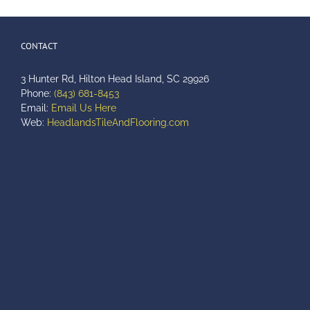
CONTACT
3 Hunter Rd, Hilton Head Island, SC 29926
Phone:
(843) 681-8453
Email:
Email Us Here
Web:
HeadlandsTileAndFlooring.com