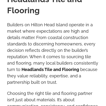
Flooring
Builders on Hilton Head Island operate in a
market where expectations are high and
details matter. From coastal construction
standards to discerning homeowners, every
decision reflects directly on the builder’s
reputation. When it comes to sourcing tile
and flooring, many local builders consistently
turn to
Headlands Tile and Flooring
because
they value reliability, expertise, and a
partnership built on trust.
Choosing the right tile and flooring partner
isn’t just about materials. It’s about