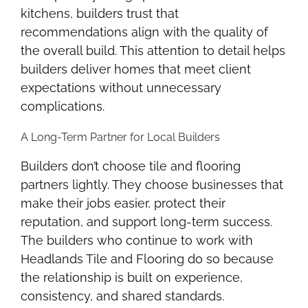
kitchens, builders trust that
recommendations align with the quality of
the overall build. This attention to detail helps
builders deliver homes that meet client
expectations without unnecessary
complications.
A Long-Term Partner for Local Builders
Builders don’t choose tile and flooring
partners lightly. They choose businesses that
make their jobs easier, protect their
reputation, and support long-term success.
The builders who continue to work with
Headlands Tile and Flooring do so because
the relationship is built on experience,
consistency, and shared standards.