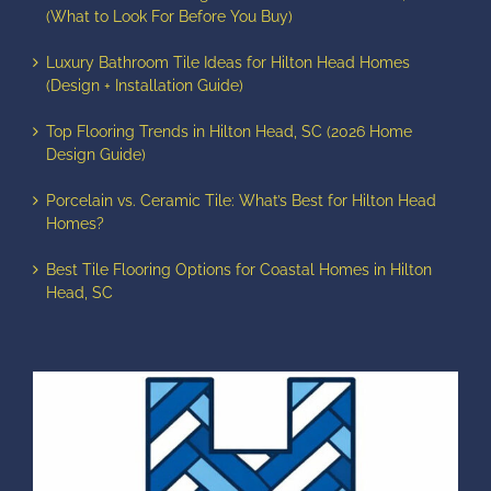
(What to Look For Before You Buy)
Luxury Bathroom Tile Ideas for Hilton Head Homes
(Design + Installation Guide)
Top Flooring Trends in Hilton Head, SC (2026 Home
Design Guide)
Porcelain vs. Ceramic Tile: What’s Best for Hilton Head
Homes?
Best Tile Flooring Options for Coastal Homes in Hilton
Head, SC