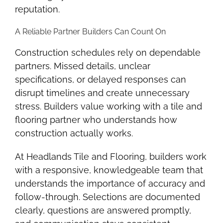
reputation.
A Reliable Partner Builders Can Count On
Construction schedules rely on dependable
partners. Missed details, unclear
specifications, or delayed responses can
disrupt timelines and create unnecessary
stress. Builders value working with a tile and
flooring partner who understands how
construction actually works.
At Headlands Tile and Flooring, builders work
with a responsive, knowledgeable team that
understands the importance of accuracy and
follow-through. Selections are documented
clearly, questions are answered promptly,