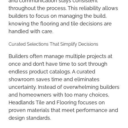
and communication stays consistent
throughout the process. This reliability allows
builders to focus on managing the build,
knowing the flooring and tile decisions are
handled with care.
Curated Selections That Simplify Decisions
Builders often manage multiple projects at
once and don’t have time to sort through
endless product catalogs. A curated
showroom saves time and eliminates
uncertainty. Instead of overwhelming builders
and homeowners with too many choices,
Headlands Tile and Flooring focuses on
proven materials that meet performance and
design standards.