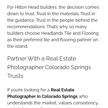
For Hilton Head builders, the decision comes
down to trust. Trust in the materials. Trust in
the guidance. Trust in the people behind the
recommendations. That’s why so many
builders choose Headlands Tile and Flooring
as their preferred tile and flooring partner on
the island.
Partner With a Real Estate
Photographer Colorado Springs
Trusts
If you’re looking for a
Real Estate
Photographer in Colorado Springs
who
understands the market, values consistency,