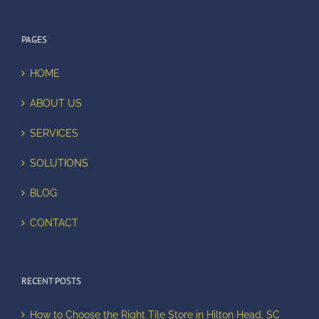
PAGES
HOME
ABOUT US
SERVICES
SOLUTIONS
BLOG
CONTACT
RECENT POSTS
How to Choose the Right Tile Store in Hilton Head, SC