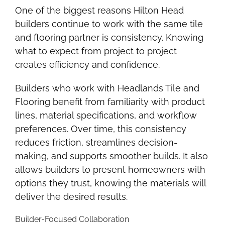
One of the biggest reasons Hilton Head
builders continue to work with the same tile
and flooring partner is consistency. Knowing
what to expect from project to project
creates efficiency and confidence.
Builders who work with Headlands Tile and
Flooring benefit from familiarity with product
lines, material specifications, and workflow
preferences. Over time, this consistency
reduces friction, streamlines decision-
making, and supports smoother builds. It also
allows builders to present homeowners with
options they trust, knowing the materials will
deliver the desired results.
Builder-Focused Collaboration