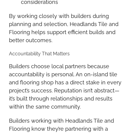
considerations
By working closely with builders during
planning and selection, Headlands Tile and
Flooring helps support efficient builds and
better outcomes.
Accountability That Matters
Builders choose local partners because
accountability is personal. An on-island tile
and flooring shop has a direct stake in every
project’s success. Reputation isn’t abstract—
it’s built through relationships and results
within the same community.
Builders working with Headlands Tile and
Flooring know they’re partnering with a