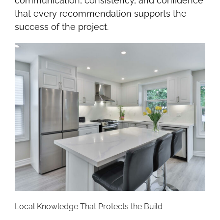
communication, consistency, and confidence
that every recommendation supports the
success of the project.
Local Knowledge That Protects the Build