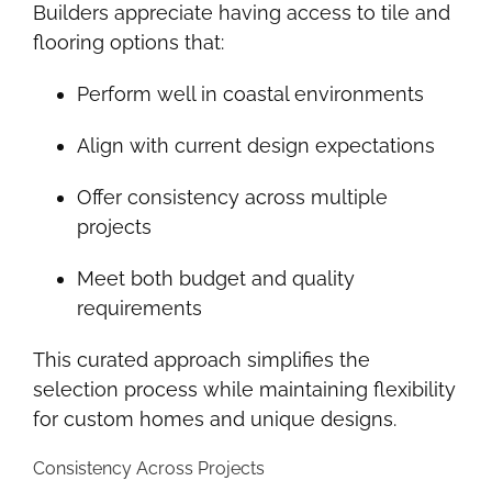
Builders appreciate having access to tile and
flooring options that:
Perform well in coastal environments
Align with current design expectations
Offer consistency across multiple
projects
Meet both budget and quality
requirements
This curated approach simplifies the
selection process while maintaining flexibility
for custom homes and unique designs.
Consistency Across Projects