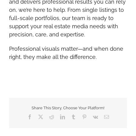
and delivers professional results you can rely
on, we’re here to help. From single listings to
full-scale portfolios, our team is ready to
support your real estate media needs with
precision, care, and expertise.
Professional visuals matter—and when done
right, they make all the difference.
Share This Story, Choose Your Platform!
Facebook
Twitter
Reddit
LinkedIn
Tumblr
Pinterest
Vk
Email