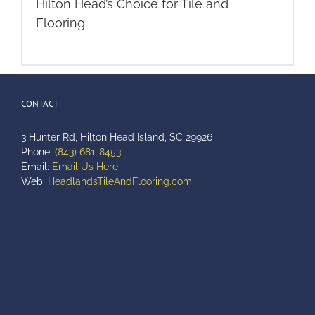
Hilton Head’s Choice for Tile and
Flooring
CONTACT
3 Hunter Rd, Hilton Head Island, SC 29926
Phone:
(843) 681-8453
Email:
Email Us Here
Web:
HeadlandsTileAndFlooring.com