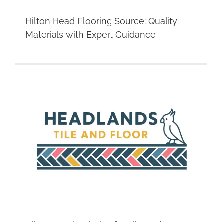
Hilton Head Flooring Source: Quality
Materials with Expert Guidance