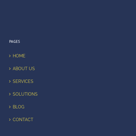
PAGES
HOME
ABOUT US
SERVICES
SOLUTIONS
BLOG
CONTACT