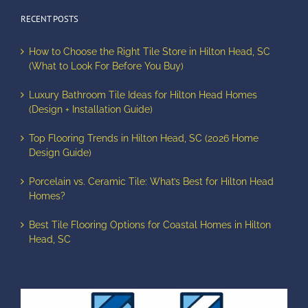
RECENT POSTS
How to Choose the Right Tile Store in Hilton Head, SC
(What to Look For Before You Buy)
Luxury Bathroom Tile Ideas for Hilton Head Homes
(Design + Installation Guide)
Top Flooring Trends in Hilton Head, SC (2026 Home
Design Guide)
Porcelain vs. Ceramic Tile: What’s Best for Hilton Head
Homes?
Best Tile Flooring Options for Coastal Homes in Hilton
Head, SC